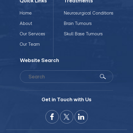
Quick Links
Treatments
Home
Neurosurgical Conditions
About
Brain Tumours
Our Services
Skull Base Tumours
Our Team
Website Search
Get in Touch with Us