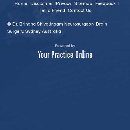
Home
Disclaimer
Privacy
Sitemap
Feedback
Tell a Friend
Contact Us
© Dr. Brindha Shivalingam Neurosurgeon, Brain
Surgery, Sydney Australia