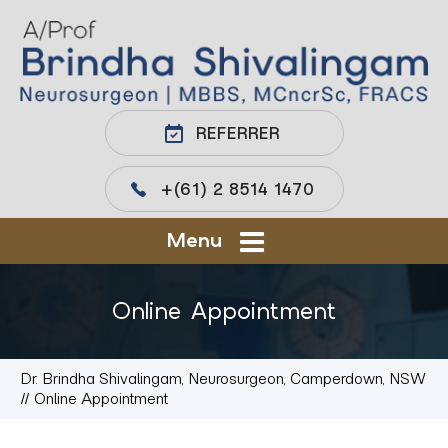
REFERRER
+(61) 2 8514 1470
Menu
Online Appointment
Dr. Brindha Shivalingam, Neurosurgeon, Camperdown, NSW
// Online Appointment