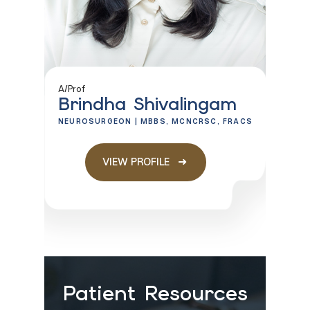
A/Prof
Brindha Shivalingam
NEUROSURGEON | MBBS, MCNCRSC, FRACS
VIEW PROFILE
Patient Resources