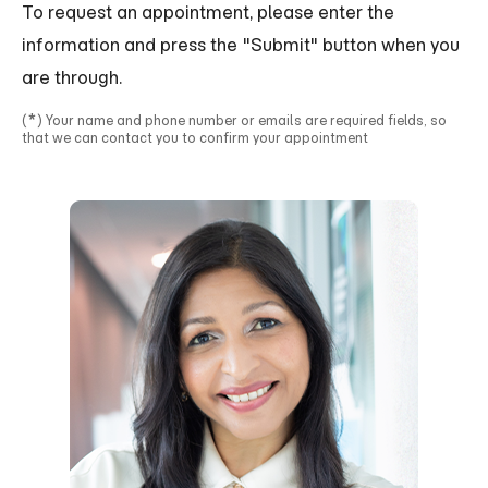
To request an appointment, please enter the
information and press the "Submit" button when you
are through.
*
(
) Your name and phone number or emails are required fields, so
that we can contact you to confirm your appointment