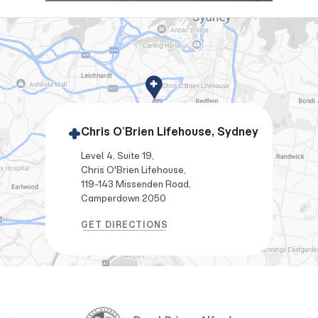
Chris O’Brien Lifehouse, Sydney
Level 4, Suite 19,
Chris O'Brien Lifehouse,
119-143 Missenden Road,
Camperdown 2050
GET DIRECTIONS