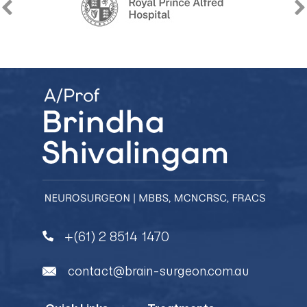
+(61) 2 8514 1470
contact@brain-surgeon.com.au