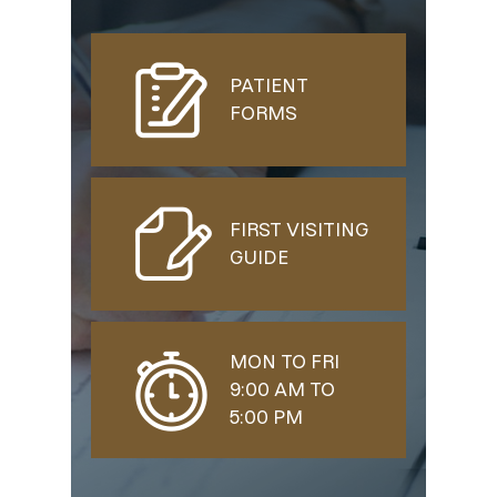
PATIENT
FORMS
FIRST VISITING
GUIDE
MON TO FRI
9:00 AM TO
5:00 PM